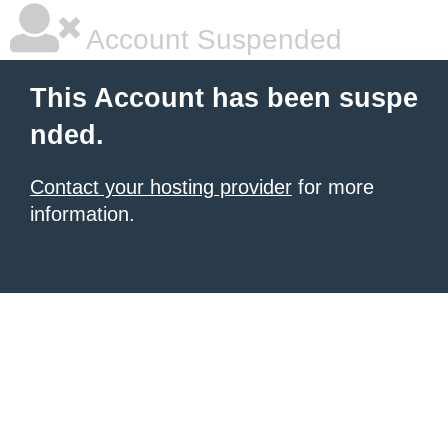
Account Suspended
This Account has been suspe
nded.
Contact your hosting provider
for more
information.