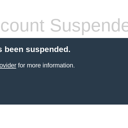
count Suspend
s been suspended.
ovider
for more information.