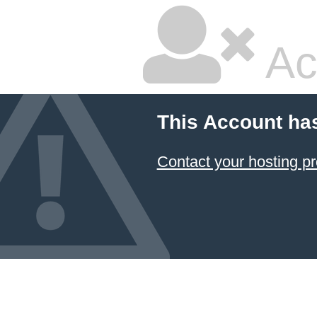
Ac
This Account ha
Contact your hosting pr