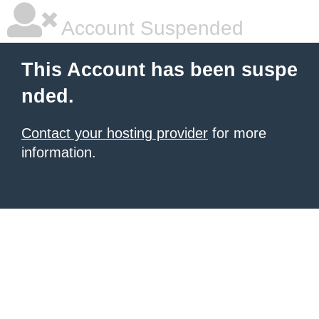
Account Suspended
This Account has been suspe
nded.
Contact your hosting provider
for more
information.