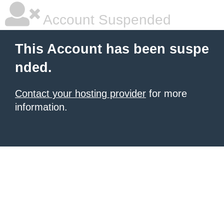
Account Suspended
This Account has been suspe
nded.
Contact your hosting provider
for more
information.